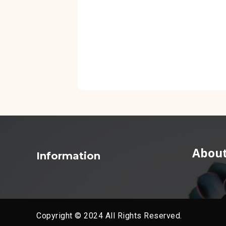
About
Information
Copyright © 2024 All Rights Reserved.