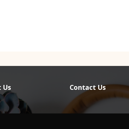
 Us
Contact Us