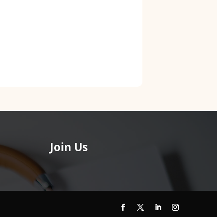
Join Us