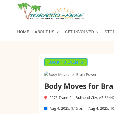
HOME
ABOUT US
GET INVOLVED
STO
BACK TO EVENTS
Body Moves for Bra
2275 Trane Rd, Bullhead City, AZ 8644
Aug 4, 2025, 9:15 am – Aug 4, 2025, 1