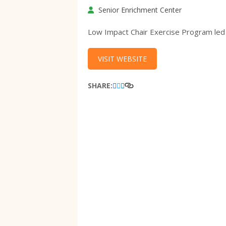
Senior Enrichment Center
Low Impact Chair Exercise Program led
VISIT WEBSITE
SHARE: