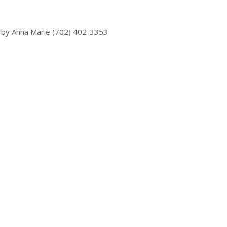
 by Anna Marie (702) 402-3353