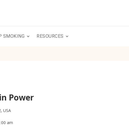
P SMOKING
RESOURCES
in Power
2, USA
0:00 am