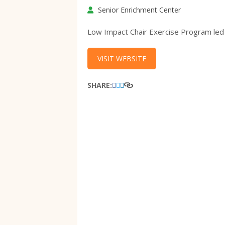
Senior Enrichment Center
Low Impact Chair Exercise Program led
VISIT WEBSITE
SHARE: