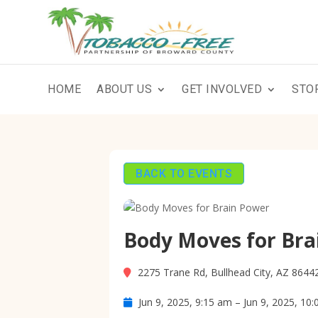
HOME
ABOUT US
GET INVOLVED
STO
BACK TO EVENTS
Body Moves for Bra
2275 Trane Rd, Bullhead City, AZ 8644
Jun 9, 2025, 9:15 am – Jun 9, 2025, 10