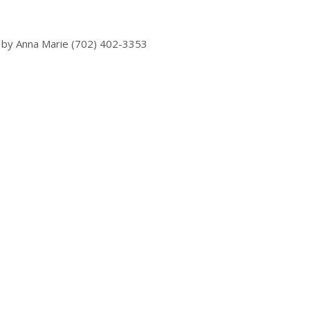
 by Anna Marie (702) 402-3353