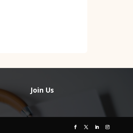
Join Us