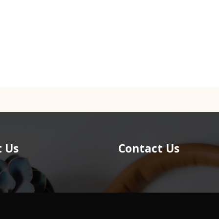
 Us
Contact Us