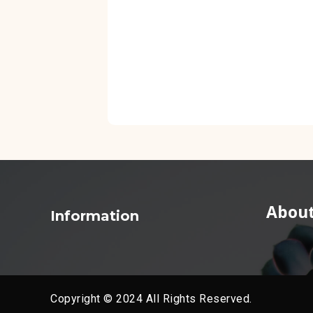
About
Information
Copyright © 2024 All Rights Reserved.