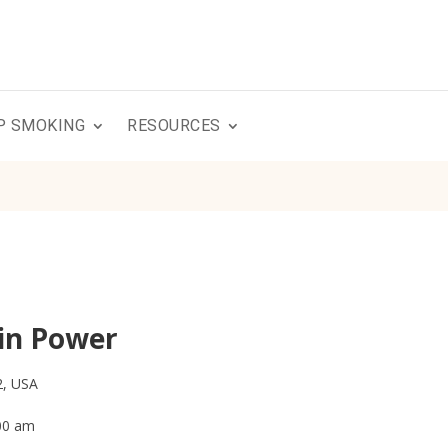
P SMOKING
RESOURCES
in Power
2, USA
:00 am