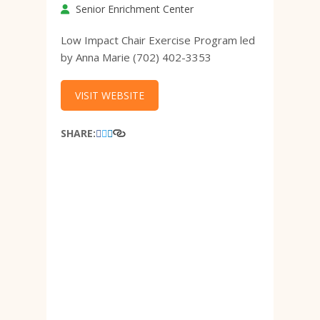
Senior Enrichment Center
Low Impact Chair Exercise Program led
by Anna Marie (702) 402-3353
VISIT WEBSITE
SHARE: