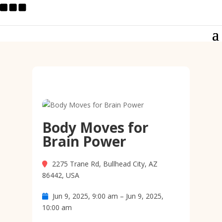
Body Moves for
Brain Power
2275 Trane Rd, Bullhead City, AZ
86442, USA
Jun 9, 2025, 9:00 am – Jun 9, 2025,
10:00 am