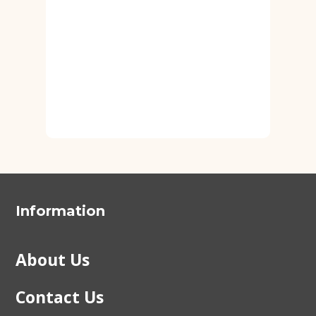
Information
About Us
Contact Us