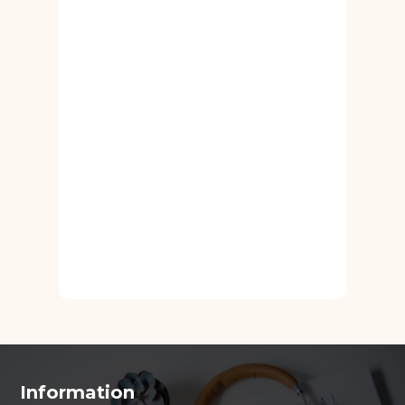
Information