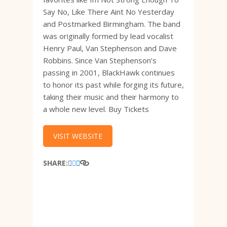
Say No, Like There Aint No Yesterday
and Postmarked Birmingham. The band
was originally formed by lead vocalist
Henry Paul, Van Stephenson and Dave
Robbins. Since Van Stephenson’s
passing in 2001, BlackHawk continues
to honor its past while forging its future,
taking their music and their harmony to
a whole new level. Buy Tickets
VISIT WEBSITE
SHARE: