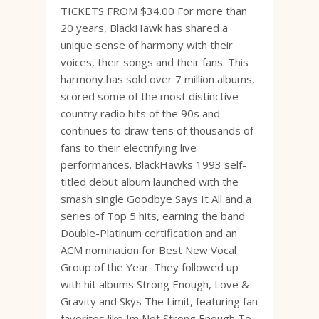
TICKETS FROM $34.00 For more than
20 years, BlackHawk has shared a
unique sense of harmony with their
voices, their songs and their fans. This
harmony has sold over 7 million albums,
scored some of the most distinctive
country radio hits of the 90s and
continues to draw tens of thousands of
fans to their electrifying live
performances. BlackHawks 1993 self-
titled debut album launched with the
smash single Goodbye Says It All and a
series of Top 5 hits, earning the band
Double-Platinum certification and an
ACM nomination for Best New Vocal
Group of the Year. They followed up
with hit albums Strong Enough, Love &
Gravity and Skys The Limit, featuring fan
favorites like Im Not Strong Enough To