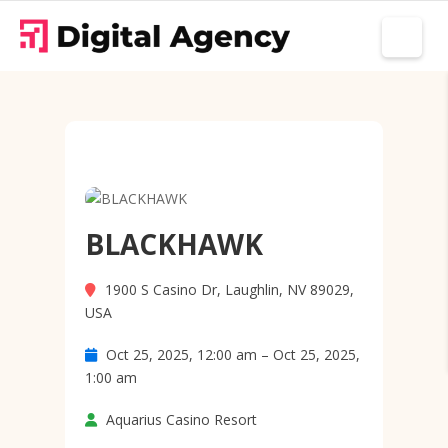
BLACKHAWK
1900 S Casino Dr, Laughlin, NV 89029,
USA
Oct 25, 2025, 12:00 am – Oct 25, 2025,
1:00 am
Aquarius Casino Resort