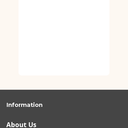
Information
About Us