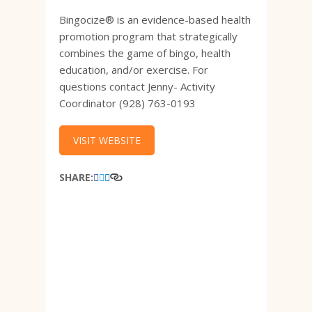
Bingocize® is an evidence-based health
promotion program that strategically
combines the game of bingo, health
education, and/or exercise. For
questions contact Jenny- Activity
Coordinator (928) 763-0193
VISIT WEBSITE
SHARE: