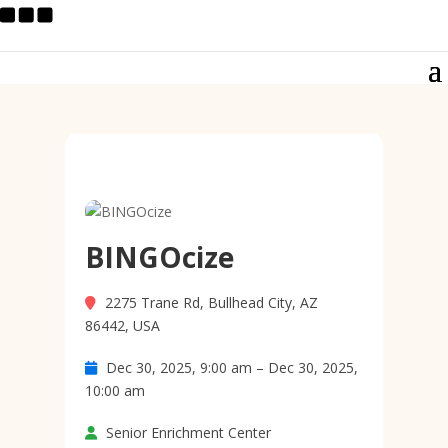
BINGOcize
2275 Trane Rd, Bullhead City, AZ
86442, USA
Dec 30, 2025, 9:00 am – Dec 30, 2025,
10:00 am
Senior Enrichment Center