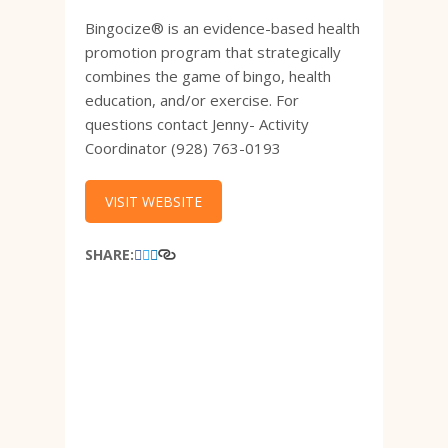
Bingocize® is an evidence-based health
promotion program that strategically
combines the game of bingo, health
education, and/or exercise. For
questions contact Jenny- Activity
Coordinator (928) 763-0193
VISIT WEBSITE
SHARE: