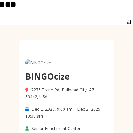
BINGOcize
2275 Trane Rd, Bullhead City, AZ
86442, USA
Dec 2, 2025, 9:00 am – Dec 2, 2025,
10:00 am
Senior Enrichment Center