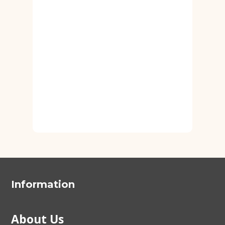
Information
About Us