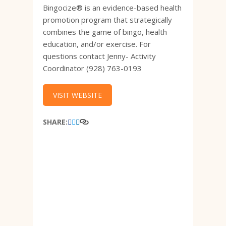
Bingocize® is an evidence-based health
promotion program that strategically
combines the game of bingo, health
education, and/or exercise. For
questions contact Jenny- Activity
Coordinator (928) 763-0193
VISIT WEBSITE
SHARE: