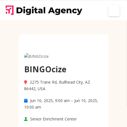
BINGOcize
2275 Trane Rd, Bullhead City, AZ
86442, USA
Jun 10, 2025, 9:00 am – Jun 10, 2025,
10:00 am
Senior Enrichment Center