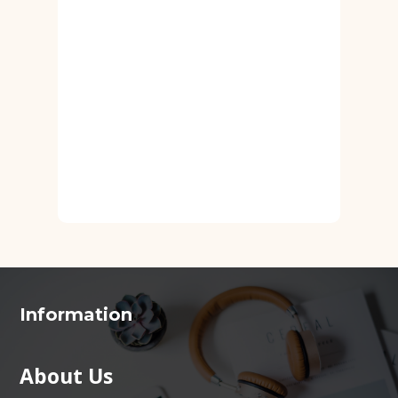
Information
About Us