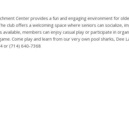
ichment Center provides a fun and engaging environment for older
The club offers a welcoming space where seniors can socialize, im
les available, members can enjoy casual play or participate in org
game. Come play and learn from our very own pool sharks, Dee Lark
14 or (714) 640-7368