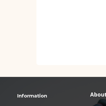
About
Information