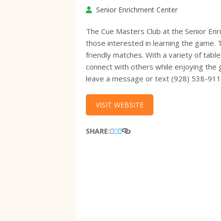
Senior Enrichment Center
The Cue Masters Club at the Senior Enr
those interested in learning the game. 
friendly matches. With a variety of tab
connect with others while enjoying the 
leave a message or text (928) 538-91
VISIT WEBSITE
SHARE: