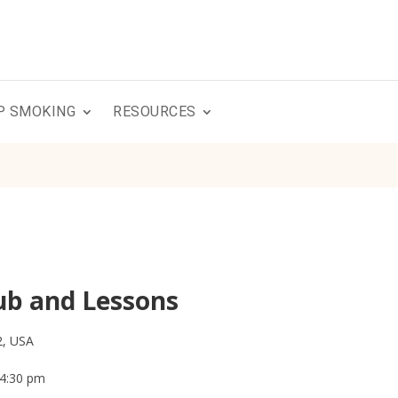
P SMOKING
RESOURCES
ub and Lessons
2, USA
 4:30 pm