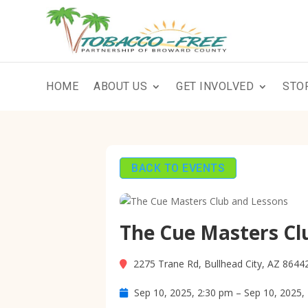
HOME
ABOUT US
GET INVOLVED
STO
BACK TO EVENTS
The Cue Masters Cl
2275 Trane Rd, Bullhead City, AZ 8644
Sep 10, 2025, 2:30 pm – Sep 10, 2025,