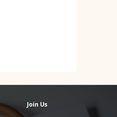
Join Us