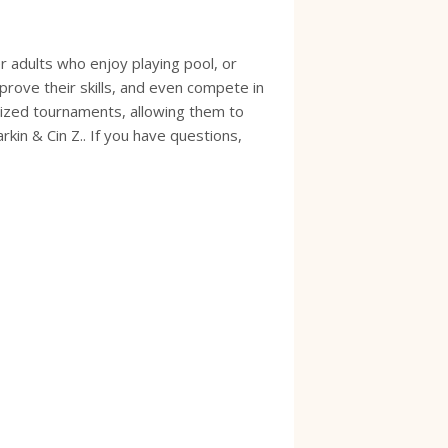
 adults who enjoy playing pool, or
prove their skills, and even compete in
anized tournaments, allowing them to
in & Cin Z.. If you have questions,