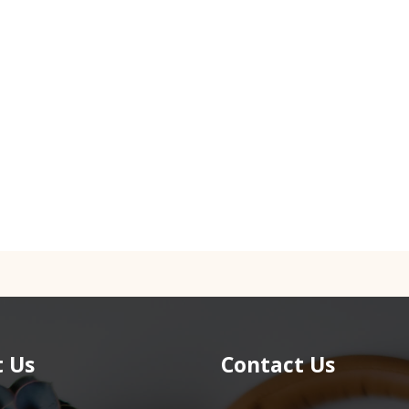
 Us
Contact Us