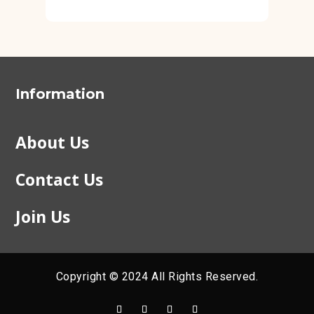
Information
About Us
Contact Us
Join Us
Copyright © 2024 All Rights Reserved.