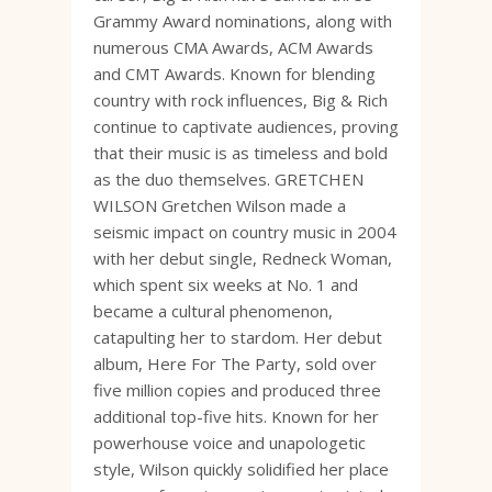
Grammy Award nominations, along with
numerous CMA Awards, ACM Awards
and CMT Awards. Known for blending
country with rock influences, Big & Rich
continue to captivate audiences, proving
that their music is as timeless and bold
as the duo themselves. GRETCHEN
WILSON Gretchen Wilson made a
seismic impact on country music in 2004
with her debut single, Redneck Woman,
which spent six weeks at No. 1 and
became a cultural phenomenon,
catapulting her to stardom. Her debut
album, Here For The Party, sold over
five million copies and produced three
additional top-five hits. Known for her
powerhouse voice and unapologetic
style, Wilson quickly solidified her place