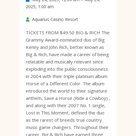
2025, 1:00 am
Aquarius Casino Resort
TICKETS FROM $49.50 BIG & RICH The
Grammy Award-nominated duo of Big
Kenny and John Rich, better known as
Big & Rich, have made a career of being
relatable and musically relevant since
exploding into the public consciousness
in 2004 with their triple-platinum album
Horse of a Different Color. The album
introduced the world to their signature
anthem, Save a Horse (Ride a Cowboy) ,
and along with their 2007 No. 1 single,
Lost in This Moment, defined the duo
as the rarest of breeds true country
music game changers. Throughout their
career, Big & Rich have earned three