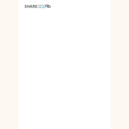
SHARE: