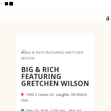
BIG & RICH
FEATURING
GRETCHEN WILSON
1900 S Casino Dr, Laughlin, NV 89029,
USA
May 24, 2025, 12:00 am – May 24,