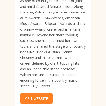
as one of country musics most original
and multi-faceted female artists. Along
the way, Wilson has garnered numerous
ACM Awards, CMA Awards, American
Music Awards, Billboard Awards and is a
Grammy Award winner and nine-time
nominee. Beyond her chart-topping
success, she has headlined her own
tours and shared the stage with country
icons like Brooks & Dunn, Kenny
Chesney and Trace Adkins. With a
career defined by chart-topping hits
and an undeniable stage presence,
Wilson remains a trailblazer and an
enduring force in the country music
scene. Buy Tickets
VISIT WEBSITE