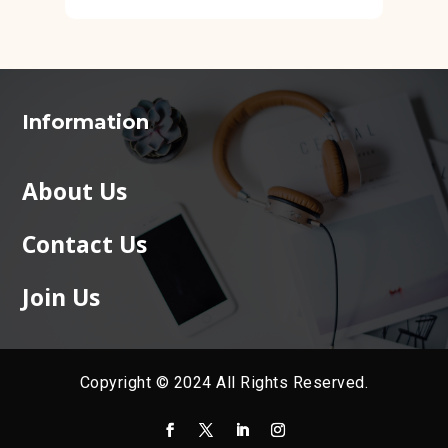
Information
About Us
Contact Us
Join Us
Copyright © 2024 All Rights Reserved.