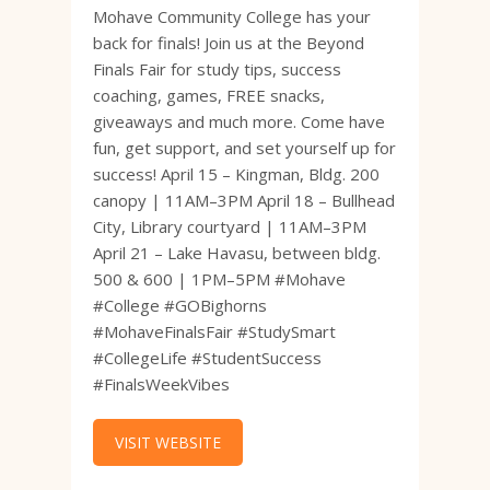
Mohave Community College has your
back for finals! Join us at the Beyond
Finals Fair for study tips, success
coaching, games, FREE snacks,
giveaways and much more. Come have
fun, get support, and set yourself up for
success! April 15 – Kingman, Bldg. 200
canopy | 11AM–3PM April 18 – Bullhead
City, Library courtyard | 11AM–3PM
April 21 – Lake Havasu, between bldg.
500 & 600 | 1PM–5PM #Mohave
#College #GOBighorns
#MohaveFinalsFair #StudySmart
#CollegeLife #StudentSuccess
#FinalsWeekVibes
VISIT WEBSITE