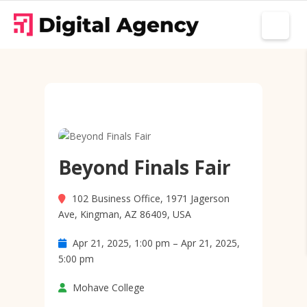
Beyond Finals Fair
102 Business Office, 1971 Jagerson
Ave, Kingman, AZ 86409, USA
Apr 21, 2025, 1:00 pm – Apr 21, 2025,
5:00 pm
Mohave College