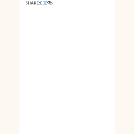
SHARE: