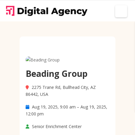
Beading Group
2275 Trane Rd, Bullhead City, AZ
86442, USA
Aug 19, 2025, 9:00 am – Aug 19, 2025,
12:00 pm
Senior Enrichment Center