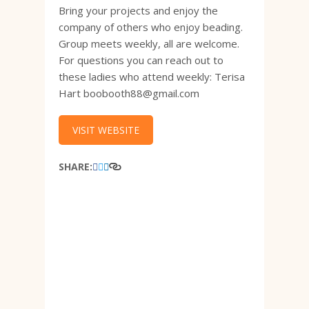
Bring your projects and enjoy the
company of others who enjoy beading.
Group meets weekly, all are welcome.
For questions you can reach out to
these ladies who attend weekly: Terisa
Hart boobooth88@gmail.com
VISIT WEBSITE
SHARE: