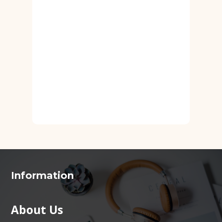
Information
About Us