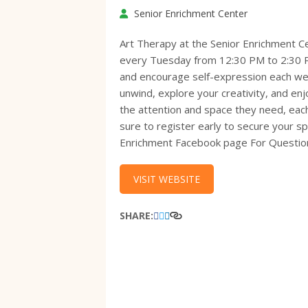
Senior Enrichment Center
Art Therapy at the Senior Enrichment C
every Tuesday from 12:30 PM to 2:30 PM.
and encourage self-expression each wee
unwind, explore your creativity, and en
the attention and space they need, each 
sure to register early to secure your sp
Enrichment Facebook page For Question
VISIT WEBSITE
SHARE: