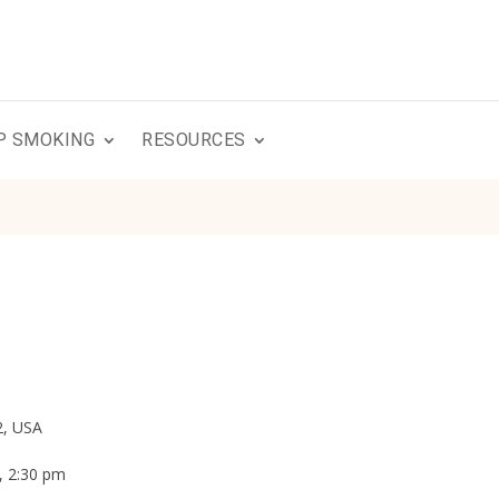
P SMOKING
RESOURCES
2, USA
, 2:30 pm