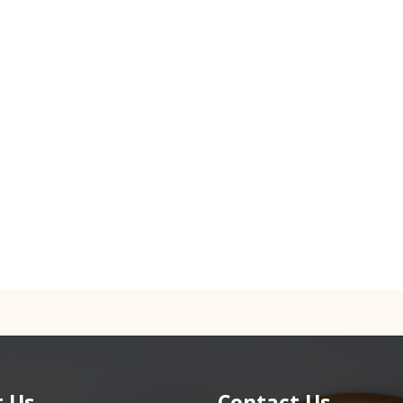
 Us
Contact Us