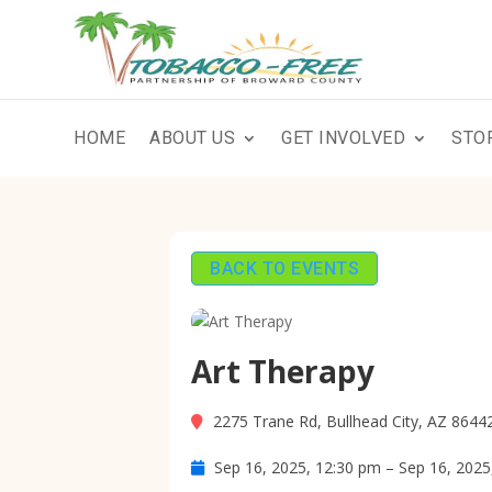
HOME
ABOUT US
GET INVOLVED
STO
BACK TO EVENTS
Art Therapy
2275 Trane Rd, Bullhead City, AZ 8644
Sep 16, 2025, 12:30 pm – Sep 16, 2025