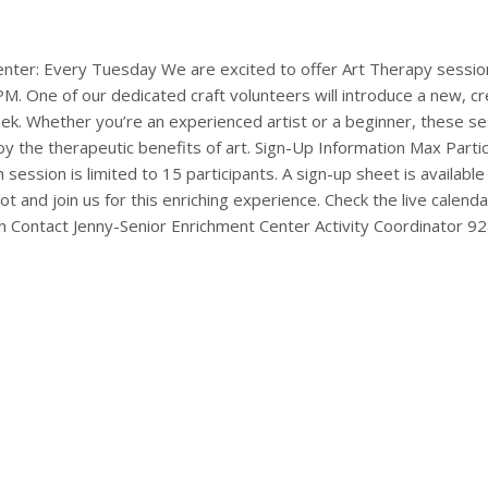
enter: Every Tuesday We are excited to offer Art Therapy sessio
 One of our dedicated craft volunteers will introduce a new, cre
k. Whether you’re an experienced artist or a beginner, these se
joy the therapeutic benefits of art. Sign-Up Information Max Part
session is limited to 15 participants. A sign-up sheet is availabl
ot and join us for this enriching experience. Check the live calen
 Contact Jenny-Senior Enrichment Center Activity Coordinator 