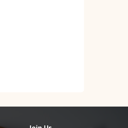
Join Us