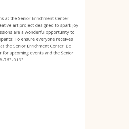
ns at the Senior Enrichment Center
ative art project designed to spark joy
ssions are a wonderful opportunity to
icipants: To ensure everyone receives
e at the Senior Enrichment Center. Be
dar for upcoming events and the Senior
928-763-0193