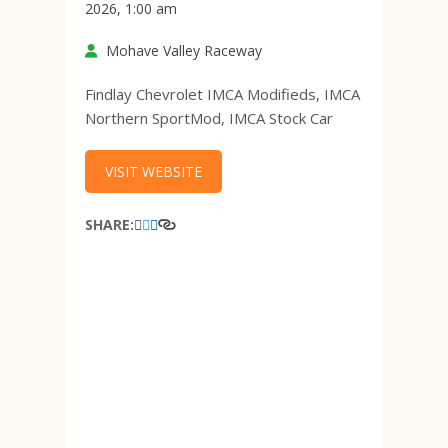
2026, 1:00 am
Mohave Valley Raceway
Findlay Chevrolet IMCA Modifieds, IMCA
Northern SportMod, IMCA Stock Car
VISIT WEBSITE
SHARE: