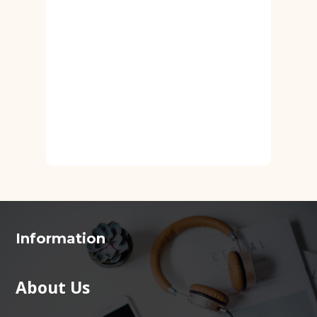
Information
About Us