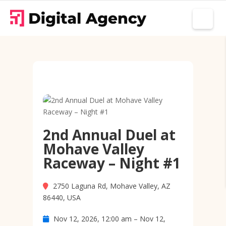
2nd Annual Duel at
Mohave Valley
Raceway – Night #1
2750 Laguna Rd, Mohave Valley, AZ
86440, USA
Nov 12, 2026, 12:00 am – Nov 12,