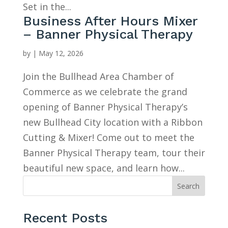
Set in the...
Business After Hours Mixer
– Banner Physical Therapy
by
|
May 12, 2026
Join the Bullhead Area Chamber of
Commerce as we celebrate the grand
opening of Banner Physical Therapy’s
new Bullhead City location with a Ribbon
Cutting & Mixer! Come out to meet the
Banner Physical Therapy team, tour their
beautiful new space, and learn how...
Search
Recent Posts