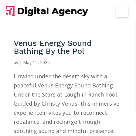
Venus Energy Sound
Bathing By the Pol
by
|
May 12, 2026
Unwind under the desert sky with a
peaceful Venus Energy Sound Bathing
Under the Stars at Laughlin Ranch Pool.
Guided by Christy Venus, this immersive
experience invites you to reconnect,
rebalance, and recharge through
soothing sound and mindful presence.