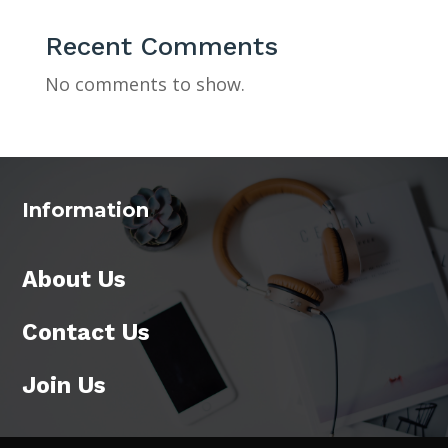
Recent Comments
No comments to show.
Information
About Us
Contact Us
Join Us