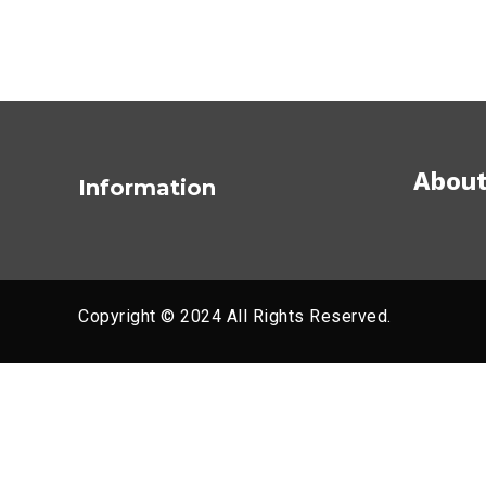
About
Information
Copyright © 2024 All Rights Reserved.