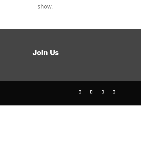
show.
Join Us