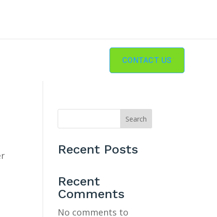
CONTACT US
Search
Recent Posts
er
Recent
Comments
No comments to