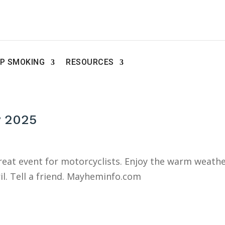
P SMOKING
RESOURCES
y 2025
great event for motorcyclists. Enjoy the warm weath
il. Tell a friend. Mayheminfo.com