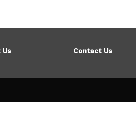
 Us
Contact Us