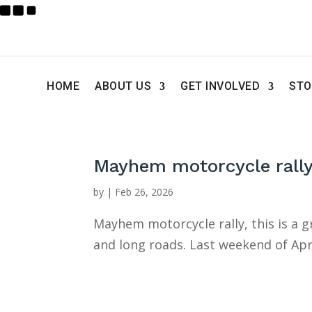
HOME
ABOUT US
GET INVOLVED
STO
Mayhem motorcycle rall
by
|
Feb 26, 2026
Mayhem motorcycle rally, this is a 
and long roads. Last weekend of Apr