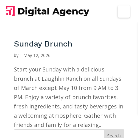
Sunday Brunch
by
|
May 12, 2026
Start your Sunday with a delicious
brunch at Laughlin Ranch on all Sundays
of March except May 10 from 9 AM to 3
PM. Enjoy a variety of brunch favorites,
fresh ingredients, and tasty beverages in
a welcoming atmosphere. Gather with
friends and family for a relaxing...
Search