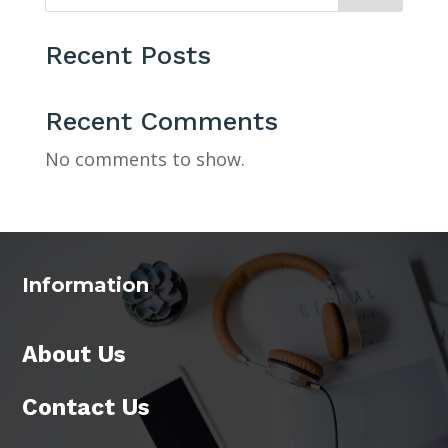
Recent Posts
Recent Comments
No comments to show.
Information
About Us
Contact Us