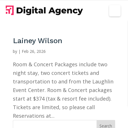
Lainey Wilson
by
|
Feb 26, 2026
Room & Concert Packages include two
night stay, two concert tickets and
transportation to and from the Laughlin
Event Center. Room & Concert packages
start at $374 (tax & resort fee included).
Tickets are limited, so please call
Reservations at...
Search