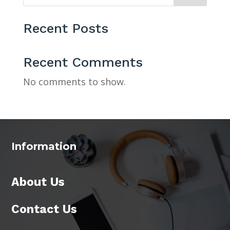
Recent Posts
Recent Comments
No comments to show.
Information
About Us
Contact Us