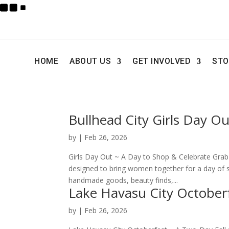
HOME
ABOUT US
GET INVOLVED
STO
Bullhead City Girls Day Ou
by
|
Feb 26, 2026
Girls Day Out ~ A Day to Shop & Celebrate Grab y
designed to bring women together for a day of s
handmade goods, beauty finds,...
Lake Havasu City October
by
|
Feb 26, 2026