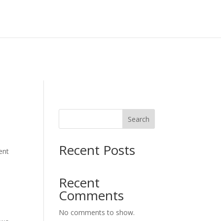
CONTACT US
Search
Recent Posts
ent
Recent
Comments
No comments to show.