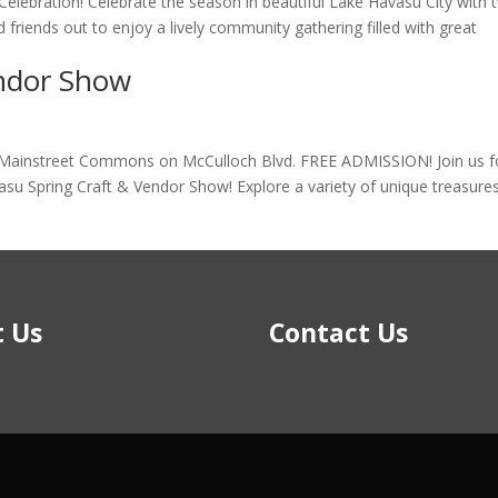
elebration! Celebrate the season in beautiful Lake Havasu City with 
d friends out to enjoy a lively community gathering filled with great
endor Show
 Mainstreet Commons on McCulloch Blvd. FREE ADMISSION! Join us f
vasu Spring Craft & Vendor Show! Explore a variety of unique treasure
 Us
Contact Us