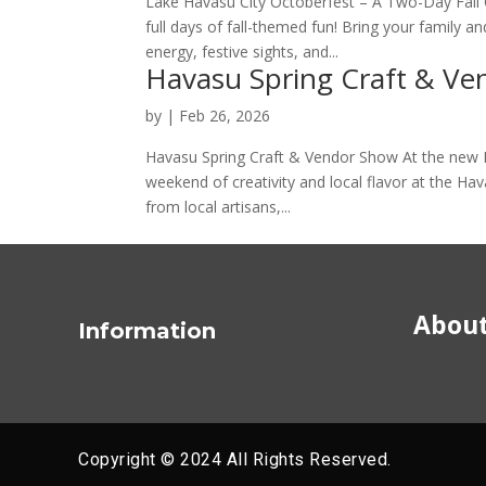
Lake Havasu City Octoberfest – A Two-Day Fall C
full days of fall-themed fun! Bring your family an
energy, festive sights, and...
Havasu Spring Craft & V
by
|
Feb 26, 2026
Havasu Spring Craft & Vendor Show At the new
weekend of creativity and local flavor at the Ha
from local artisans,...
About
Information
Copyright © 2024 All Rights Reserved.