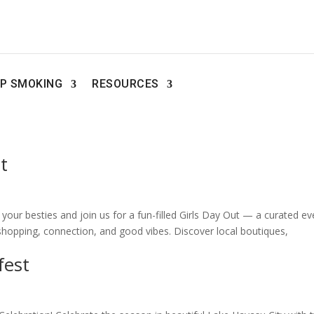
P SMOKING
RESOURCES
t
our besties and join us for a fun-filled Girls Day Out — a curated ev
hopping, connection, and good vibes. Discover local boutiques,
fest