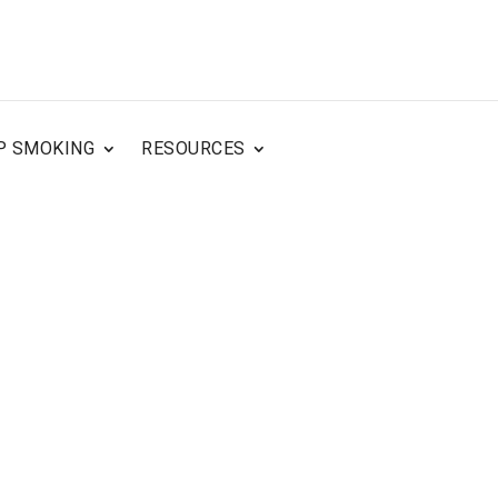
P SMOKING
RESOURCES