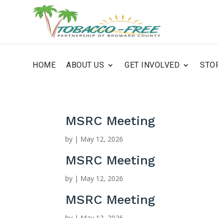
HOME
ABOUT US
GET INVOLVED
STO
MSRC Meeting
by
|
May 12, 2026
MSRC Meeting
by
|
May 12, 2026
MSRC Meeting
by
|
May 12, 2026