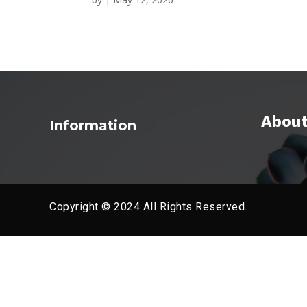
About
Information
Copyright © 2024 All Rights Reserved.