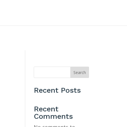
CONTACT US
Search
Recent Posts
Recent
Comments