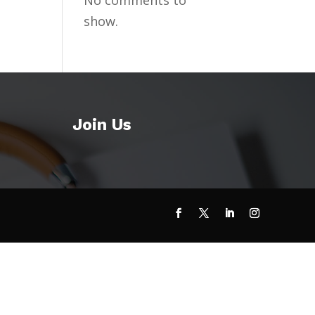
No comments to
show.
Join Us