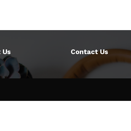
 Us
Contact Us