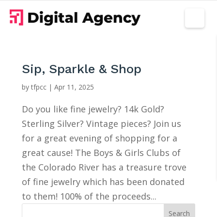
Sip, Sparkle & Shop
by
tfpcc
|
Apr 11, 2025
Do you like fine jewelry? 14k Gold?
Sterling Silver? Vintage pieces? Join us
for a great evening of shopping for a
great cause! The Boys & Girls Clubs of
the Colorado River has a treasure trove
of fine jewelry which has been donated
to them! 100% of the proceeds...
Search