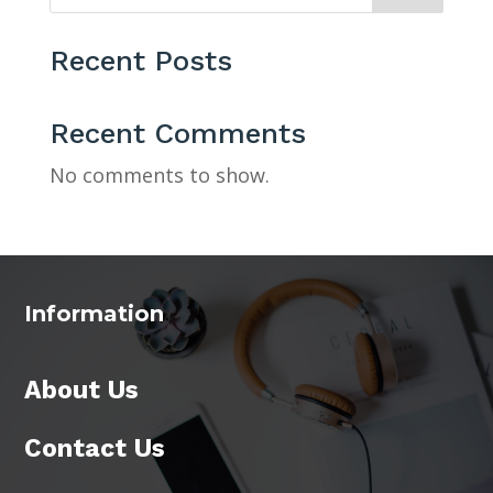
Recent Posts
Recent Comments
No comments to show.
Information
About Us
Contact Us