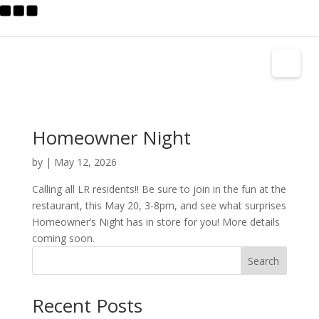
Homeowner Night
by
|
May 12, 2026
Calling all LR residents!! Be sure to join in the fun at the
restaurant, this May 20, 3-8pm, and see what surprises
Homeowner’s Night has in store for you! More details
coming soon.
Search
Recent Posts