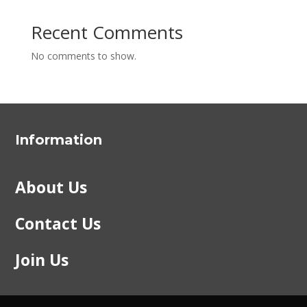
Recent Comments
No comments to show.
Information
About Us
Contact Us
Join Us