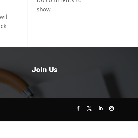
No comments to
show.
will
eck
Join Us