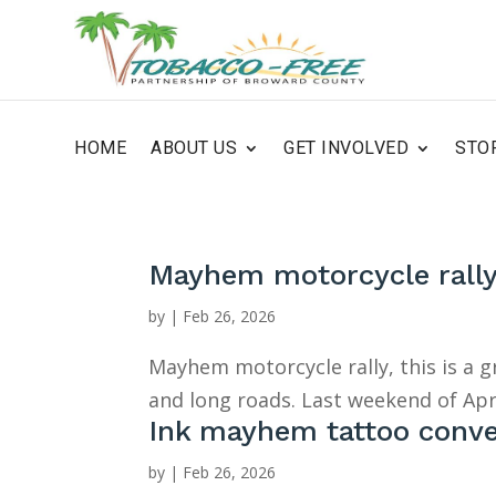
HOME
ABOUT US
GET INVOLVED
STO
Mayhem motorcycle rall
by
|
Feb 26, 2026
Mayhem motorcycle rally, this is a 
and long roads. Last weekend of Apr
Ink mayhem tattoo conv
by
|
Feb 26, 2026