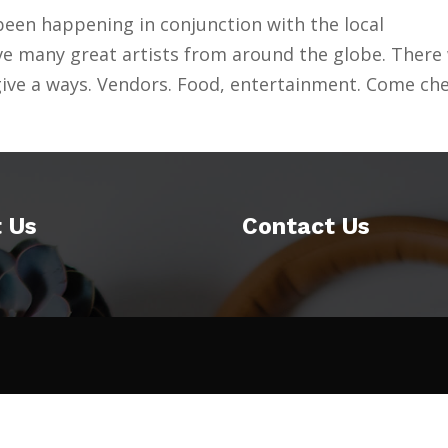
een happening in conjunction with the local
ve many great artists from around the globe. There 
 give a ways. Vendors. Food, entertainment. Come ch
 Us
Contact Us