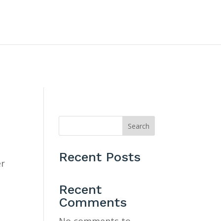
CONTACT US
Search
Recent Posts
er
Recent
Comments