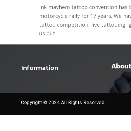
Ink mayhem tattoo convention has b
motorcycle rally for 17 years. We ha
tattoo competition, live tattooing,
us out...
About
Information
Copyright © 2024 All Rights Reserved.