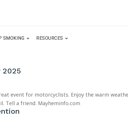
P SMOKING
RESOURCES
y 2025
great event for motorcyclists. Enjoy the warm weath
il. Tell a friend. Mayheminfo.com
ention