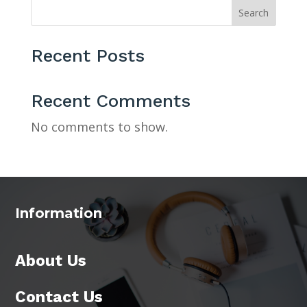
Search
Recent Posts
Recent Comments
No comments to show.
Information
About Us
Contact Us