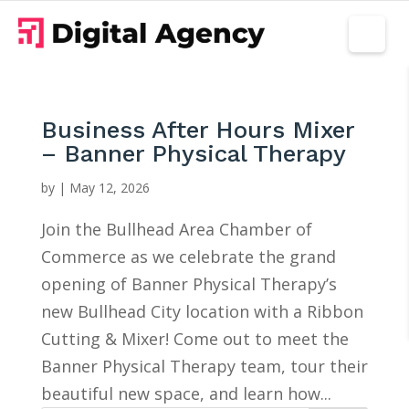
Business After Hours Mixer
– Banner Physical Therapy
by
|
May 12, 2026
Join the Bullhead Area Chamber of
Commerce as we celebrate the grand
opening of Banner Physical Therapy’s
new Bullhead City location with a Ribbon
Cutting & Mixer! Come out to meet the
Banner Physical Therapy team, tour their
beautiful new space, and learn how...