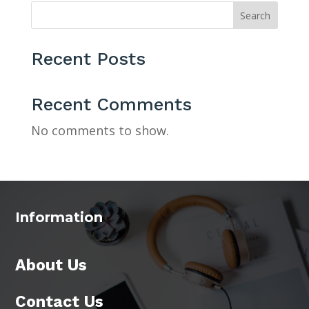
Search
Recent Posts
Recent Comments
No comments to show.
Information
About Us
Contact Us