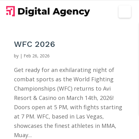
WFC 2026
by
|
Feb 26, 2026
Get ready for an exhilarating night of
combat sports as the World Fighting
Championships (WFC) returns to Avi
Resort & Casino on March 14th, 2026!
Doors open at 5 PM, with fights starting
at 7 PM. WFC, based in Las Vegas,
showcases the finest athletes in MMA,
Muay...