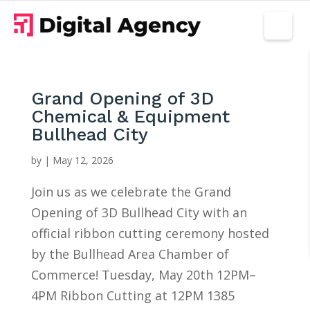
Grand Opening of 3D
Chemical & Equipment
Bullhead City
by
|
May 12, 2026
Join us as we celebrate the Grand
Opening of 3D Bullhead City with an
official ribbon cutting ceremony hosted
by the Bullhead Area Chamber of
Commerce! Tuesday, May 20th 12PM–
4PM Ribbon Cutting at 12PM 1385