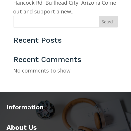
Hancock Rd, Bullhead City, Arizona Come
out and support a new...
Search
Recent Posts
Recent Comments
No comments to show.
Information
About Us