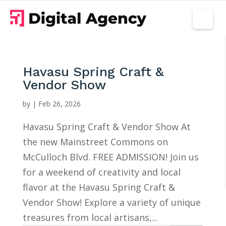
Havasu Spring Craft &
Vendor Show
by
|
Feb 26, 2026
Havasu Spring Craft & Vendor Show At
the new Mainstreet Commons on
McCulloch Blvd. FREE ADMISSION! Join us
for a weekend of creativity and local
flavor at the Havasu Spring Craft &
Vendor Show! Explore a variety of unique
treasures from local artisans,...