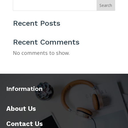
Search
Recent Posts
Recent Comments
No comments to show.
Information
About Us
Contact Us