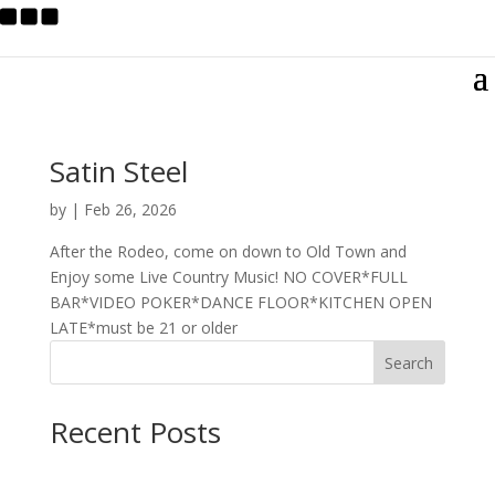
Satin Steel
by
|
Feb 26, 2026
After the Rodeo, come on down to Old Town and
Enjoy some Live Country Music! NO COVER*FULL
BAR*VIDEO POKER*DANCE FLOOR*KITCHEN OPEN
LATE*must be 21 or older
Search
Recent Posts