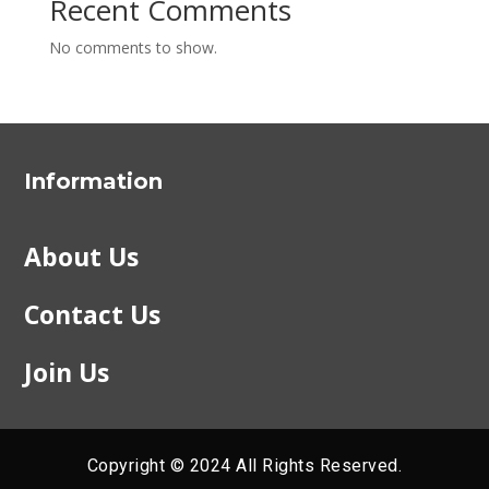
Recent Comments
No comments to show.
Information
About Us
Contact Us
Join Us
Copyright © 2024 All Rights Reserved.