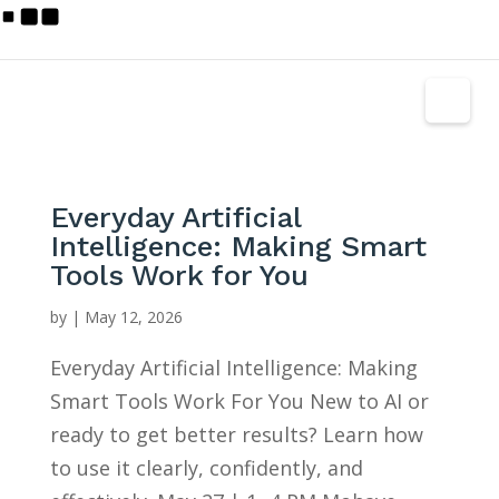
Everyday Artificial
Intelligence: Making Smart
Tools Work for You
by
|
May 12, 2026
Everyday Artificial Intelligence: Making
Smart Tools Work For You New to AI or
ready to get better results? Learn how
to use it clearly, confidently, and