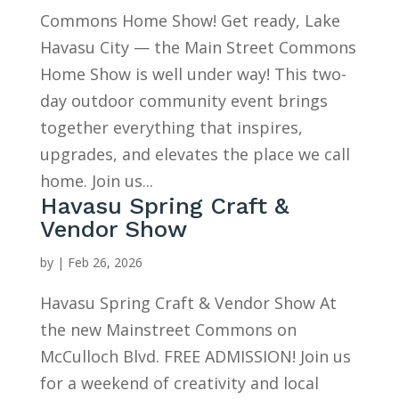
Commons Home Show! Get ready, Lake
Havasu City — the Main Street Commons
Home Show is well under way! This two-
day outdoor community event brings
together everything that inspires,
upgrades, and elevates the place we call
home. Join us...
Havasu Spring Craft &
Vendor Show
by
|
Feb 26, 2026
Havasu Spring Craft & Vendor Show At
the new Mainstreet Commons on
McCulloch Blvd. FREE ADMISSION! Join us
for a weekend of creativity and local