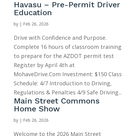
Havasu – Pre-Permit Driver
Education
by
|
Feb 26, 2026
Drive with Confidence and Purpose.
Complete 16 hours of classroom training
to prepare for the AZDOT permit test
Register by April 4th at
MohaveDrive.Com Investment: $150 Class
Schedule: 4/7 Introduction to Driving,
Regulations & Penalties 4/9 Safe Driving...
Main Street Commons
Home Show
by
|
Feb 26, 2026
Welcome to the 2026 Main Street