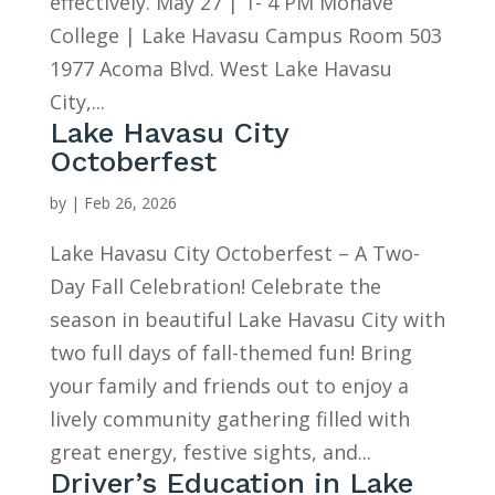
effectively. May 27 | 1- 4 PM Mohave
College | Lake Havasu Campus Room 503
1977 Acoma Blvd. West Lake Havasu
City,...
Lake Havasu City
Octoberfest
by
|
Feb 26, 2026
Lake Havasu City Octoberfest – A Two-
Day Fall Celebration! Celebrate the
season in beautiful Lake Havasu City with
two full days of fall-themed fun! Bring
your family and friends out to enjoy a
lively community gathering filled with
great energy, festive sights, and...
Driver’s Education in Lake