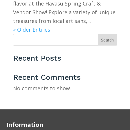
flavor at the Havasu Spring Craft &
Vendor Show! Explore a variety of unique
treasures from local artisans,...
« Older Entries
Search
Recent Posts
Recent Comments
No comments to show.
Information