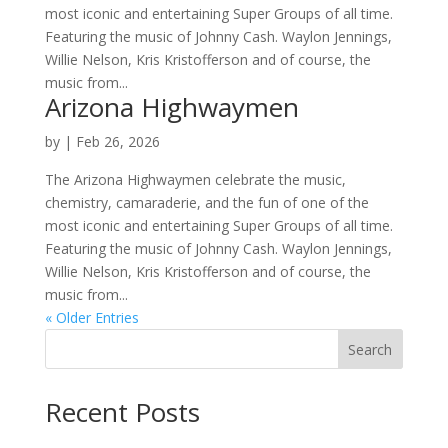
most iconic and entertaining Super Groups of all time.
Featuring the music of Johnny Cash. Waylon Jennings,
Willie Nelson, Kris Kristofferson and of course, the
music from...
Arizona Highwaymen
by
|
Feb 26, 2026
The Arizona Highwaymen celebrate the music,
chemistry, camaraderie, and the fun of one of the
most iconic and entertaining Super Groups of all time.
Featuring the music of Johnny Cash. Waylon Jennings,
Willie Nelson, Kris Kristofferson and of course, the
music from...
« Older Entries
Search
Recent Posts