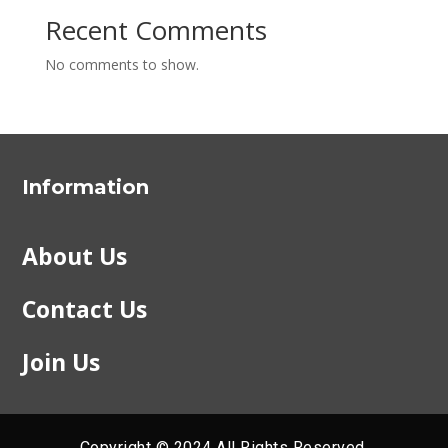
Recent Comments
No comments to show.
Information
About Us
Contact Us
Join Us
Copyright © 2024 All Rights Reserved.