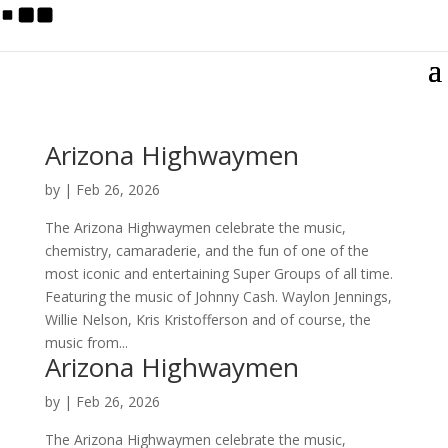
Arizona Highwaymen
by
|
Feb 26, 2026
The Arizona Highwaymen celebrate the music,
chemistry, camaraderie, and the fun of one of the
most iconic and entertaining Super Groups of all time.
Featuring the music of Johnny Cash. Waylon Jennings,
Willie Nelson, Kris Kristofferson and of course, the
music from...
Arizona Highwaymen
by
|
Feb 26, 2026
The Arizona Highwaymen celebrate the music,