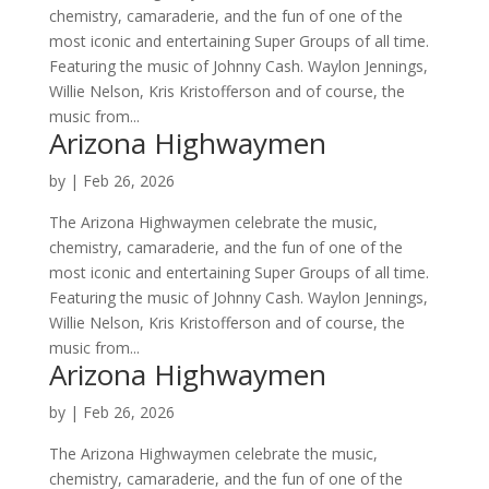
chemistry, camaraderie, and the fun of one of the
most iconic and entertaining Super Groups of all time.
Featuring the music of Johnny Cash. Waylon Jennings,
Willie Nelson, Kris Kristofferson and of course, the
music from...
Arizona Highwaymen
by
|
Feb 26, 2026
The Arizona Highwaymen celebrate the music,
chemistry, camaraderie, and the fun of one of the
most iconic and entertaining Super Groups of all time.
Featuring the music of Johnny Cash. Waylon Jennings,
Willie Nelson, Kris Kristofferson and of course, the
music from...
Arizona Highwaymen
by
|
Feb 26, 2026
The Arizona Highwaymen celebrate the music,
chemistry, camaraderie, and the fun of one of the