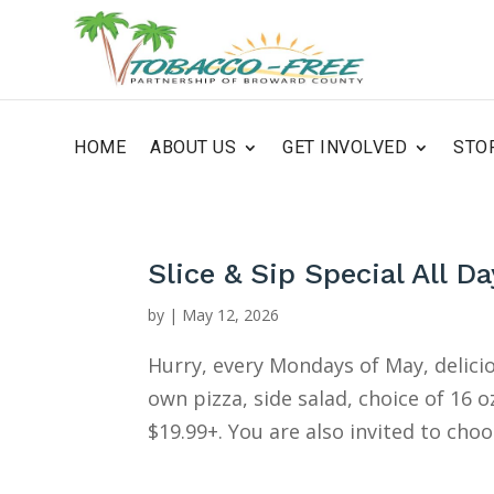
HOME
ABOUT US
GET INVOLVED
STO
Slice & Sip Special All Da
by
|
May 12, 2026
Hurry, every Mondays of May, delici
own pizza, side salad, choice of 16 
$19.99+. You are also invited to choo