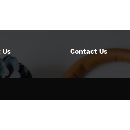
 Us
Contact Us