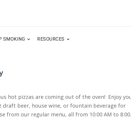
P SMOKING
RESOURCES
y
ous hot pizzas are coming out of the oven! Enjoy yo
oz draft beer, house wine, or fountain beverage for
se from our regular menu, all from 10:00 AM to 8:00.