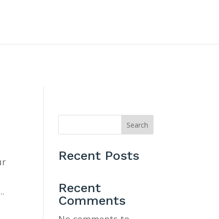
CONTACT US
Search
Recent Posts
ur
Recent
..
Comments