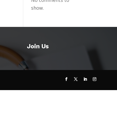
No comments to
show.
Join Us