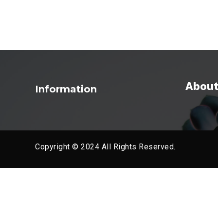
About
Information
Copyright © 2024 All Rights Reserved.