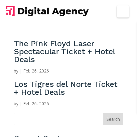
The Pink Floyd Laser
Spectacular Ticket + Hotel
Deals
by
|
Feb 26, 2026
Los Tigres del Norte Ticket
+ Hotel Deals
by
|
Feb 26, 2026
Search