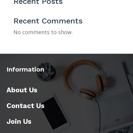
Recent Posts
Recent Comments
No comments to show.
Information
About Us
Contact Us
Join Us