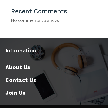
Recent Comments
No comments to show.
Information
About Us
Contact Us
Join Us