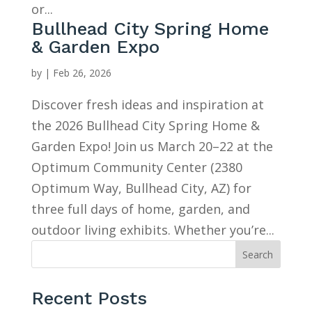
or...
Bullhead City Spring Home
& Garden Expo
by
|
Feb 26, 2026
Discover fresh ideas and inspiration at
the 2026 Bullhead City Spring Home &
Garden Expo! Join us March 20–22 at the
Optimum Community Center (2380
Optimum Way, Bullhead City, AZ) for
three full days of home, garden, and
outdoor living exhibits. Whether you’re...
Search
Recent Posts