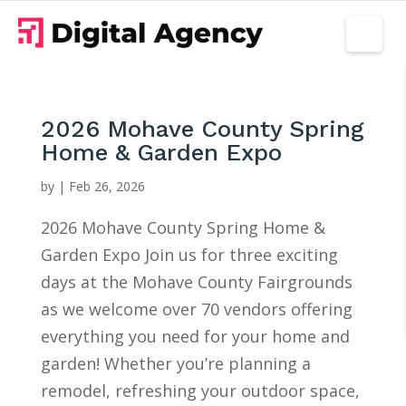
2026 Mohave County Spring
Home & Garden Expo
by
|
Feb 26, 2026
2026 Mohave County Spring Home &
Garden Expo Join us for three exciting
days at the Mohave County Fairgrounds
as we welcome over 70 vendors offering
everything you need for your home and
garden! Whether you’re planning a
remodel, refreshing your outdoor space,