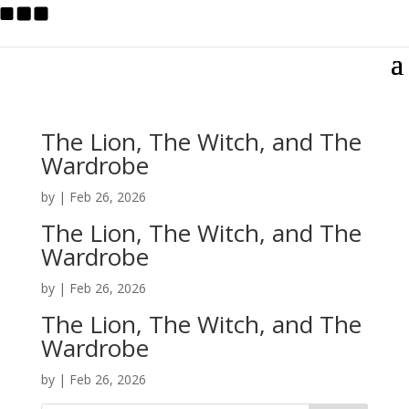
The Lion, The Witch, and The
Wardrobe
by
|
Feb 26, 2026
The Lion, The Witch, and The
Wardrobe
by
|
Feb 26, 2026
The Lion, The Witch, and The
Wardrobe
by
|
Feb 26, 2026