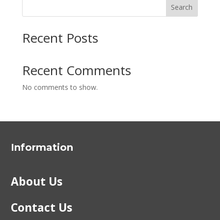
Search
Recent Posts
Recent Comments
No comments to show.
Information
About Us
Contact Us