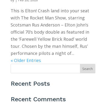
This is Elton! Crash land into your seat
with The Rocket Man Show, starring
Scotsman Rus Anderson – Elton John’s
official 70’s body double as featured in
the ‘Farewell Yellow Brick Road’ world
tour. Chosen by the man himself, Rus’
performance pilots a night of...
« Older Entries
Search
Recent Posts
Recent Comments