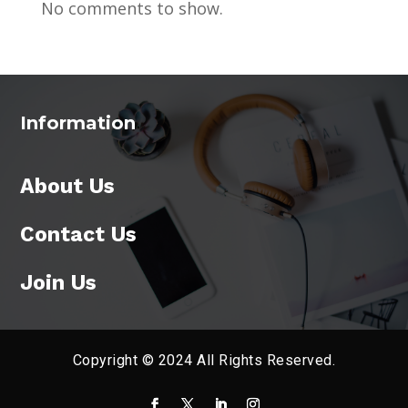
No comments to show.
Information
About Us
Contact Us
Join Us
Copyright © 2024 All Rights Reserved.