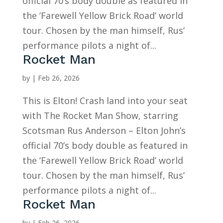
official 70’s body double as featured in
the ‘Farewell Yellow Brick Road’ world
tour. Chosen by the man himself, Rus’
performance pilots a night of...
Rocket Man
by
|
Feb 26, 2026
This is Elton! Crash land into your seat
with The Rocket Man Show, starring
Scotsman Rus Anderson – Elton John’s
official 70’s body double as featured in
the ‘Farewell Yellow Brick Road’ world
tour. Chosen by the man himself, Rus’
performance pilots a night of...
Rocket Man
by
|
Feb 26, 2026