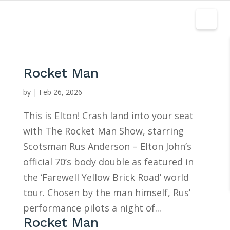
Rocket Man
by
|
Feb 26, 2026
This is Elton! Crash land into your seat
with The Rocket Man Show, starring
Scotsman Rus Anderson – Elton John’s
official 70’s body double as featured in
the ‘Farewell Yellow Brick Road’ world
tour. Chosen by the man himself, Rus’
performance pilots a night of...
Rocket Man