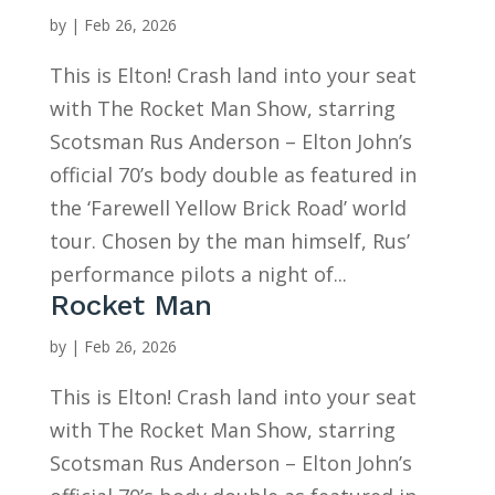
by
|
Feb 26, 2026
This is Elton! Crash land into your seat
with The Rocket Man Show, starring
Scotsman Rus Anderson – Elton John’s
official 70’s body double as featured in
the ‘Farewell Yellow Brick Road’ world
tour. Chosen by the man himself, Rus’
performance pilots a night of...
Rocket Man
by
|
Feb 26, 2026
This is Elton! Crash land into your seat
with The Rocket Man Show, starring
Scotsman Rus Anderson – Elton John’s