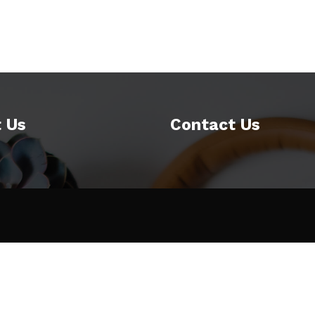
 Us
Contact Us