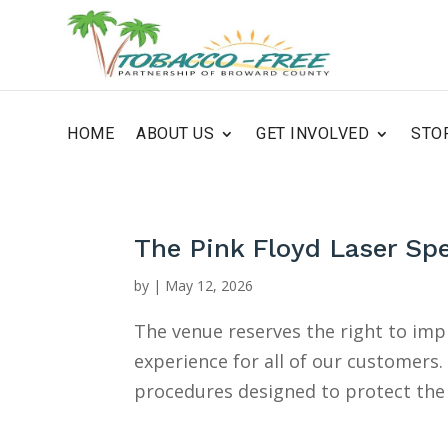
HOME
ABOUT US
GET INVOLVED
STO
The Pink Floyd Laser Sp
by
|
May 12, 2026
The venue reserves the right to im
experience for all of our customers
procedures designed to protect the 