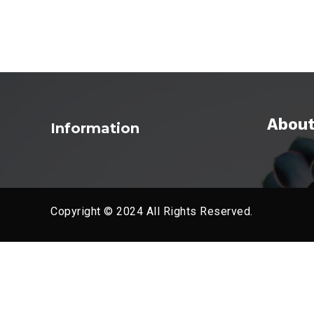
About
Information
Copyright © 2024 All Rights Reserved.