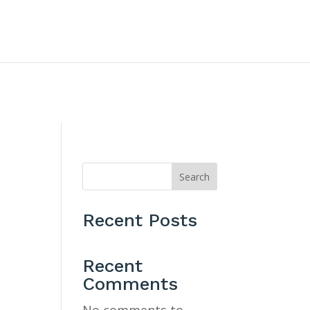
CONTACT US
Search
Recent Posts
e
Recent
Comments