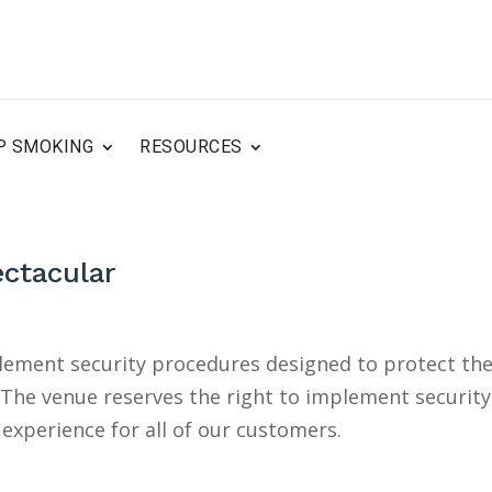
P SMOKING
RESOURCES
ectacular
plement security procedures designed to protect th
. The venue reserves the right to implement security
experience for all of our customers.