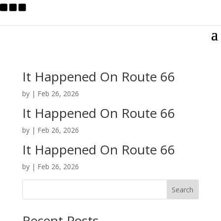
It Happened On Route 66
by
|
Feb 26, 2026
It Happened On Route 66
by
|
Feb 26, 2026
It Happened On Route 66
by
|
Feb 26, 2026
Search
Recent Posts