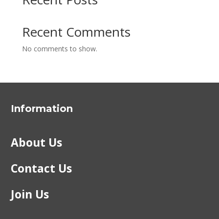
Recent Comments
No comments to show.
Information
About Us
Contact Us
Join Us