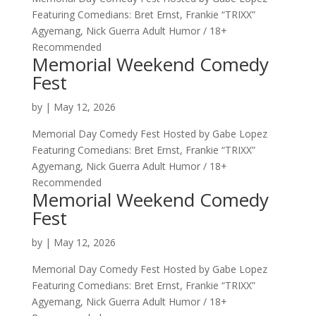
Featuring Comedians: Bret Ernst, Frankie “TRIXX”
Agyemang, Nick Guerra Adult Humor / 18+
Recommended
Memorial Weekend Comedy
Fest
by
|
May 12, 2026
Memorial Day Comedy Fest Hosted by Gabe Lopez
Featuring Comedians: Bret Ernst, Frankie “TRIXX”
Agyemang, Nick Guerra Adult Humor / 18+
Recommended
Memorial Weekend Comedy
Fest
by
|
May 12, 2026
Memorial Day Comedy Fest Hosted by Gabe Lopez
Featuring Comedians: Bret Ernst, Frankie “TRIXX”
Agyemang, Nick Guerra Adult Humor / 18+