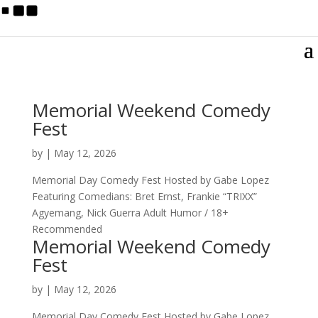
Memorial Weekend Comedy
Fest
by
|
May 12, 2026
Memorial Day Comedy Fest Hosted by Gabe Lopez
Featuring Comedians: Bret Ernst, Frankie “TRIXX”
Agyemang, Nick Guerra Adult Humor / 18+
Recommended
Memorial Weekend Comedy
Fest
by
|
May 12, 2026
Memorial Day Comedy Fest Hosted by Gabe Lopez