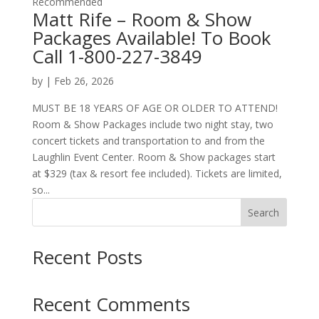
Recommended
Matt Rife – Room & Show
Packages Available! To Book
Call 1-800-227-3849
by
|
Feb 26, 2026
MUST BE 18 YEARS OF AGE OR OLDER TO ATTEND!
Room & Show Packages include two night stay, two
concert tickets and transportation to and from the
Laughlin Event Center. Room & Show packages start
at $329 (tax & resort fee included). Tickets are limited,
so...
Search
Recent Posts
Recent Comments