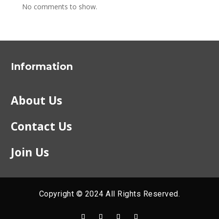
No comments to show.
Information
About Us
Contact Us
Join Us
Copyright © 2024 All Rights Reserved.