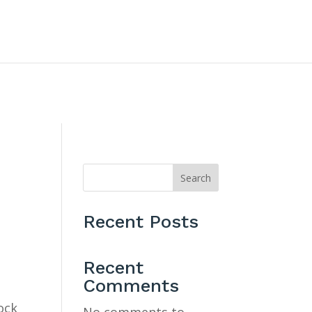
CONTACT US
Search
Recent Posts
Recent
Comments
ock