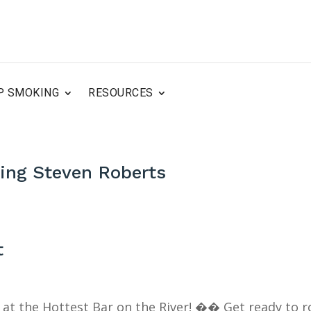
P SMOKING
RESOURCES
ring Steven Roberts
t
k at the Hottest Bar on the River! �� Get ready to r