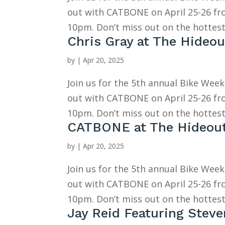
out with CATBONE on April 25-26 f
10pm. Don’t miss out on the hottest
Chris Gray at The Hideou
by
|
Apr 20, 2025
Join us for the 5th annual Bike Wee
out with CATBONE on April 25-26 f
10pm. Don’t miss out on the hottest
CATBONE at The Hideou
by
|
Apr 20, 2025
Join us for the 5th annual Bike Wee
out with CATBONE on April 25-26 f
10pm. Don’t miss out on the hottest
Jay Reid Featuring Stev