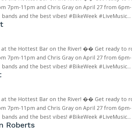
rom 7pm-11pm and Chris Gray on April 27 from 6pm-
 bands and the best vibes! #BikeWeek #LiveMusic...
t
k at the Hottest Bar on the River! �� Get ready to r
rom 7pm-11pm and Chris Gray on April 27 from 6pm-
 bands and the best vibes! #BikeWeek #LiveMusic...
t
k at the Hottest Bar on the River! �� Get ready to r
rom 7pm-11pm and Chris Gray on April 27 from 6pm-
 bands and the best vibes! #BikeWeek #LiveMusic...
en Roberts