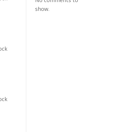
No comments to
show.
ock
ock