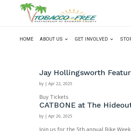
HOME
ABOUT US
GET INVOLVED
STO
Jay Hollingsworth Featu
by
|
Apr 22, 2025
Buy Tickets
CATBONE at The Hideou
by
|
Apr 20, 2025
Join us for the 5th annual Bike Wee