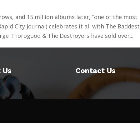
hows, and 15 million albums later, “one of the most
(Rapid City Journal) celebrates it all with The Baddest
rge Thorogood & The Destroyers have sold over...
 Us
Contact Us