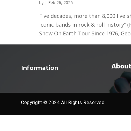
by
|
Feb 26, 2026
Five decades, more than 8,000 live s
iconic bands in rock & roll history” 
Show On Earth Tour!Since 1976, Geo
About
Information
Copyright © 2024 All Rights Reserved.