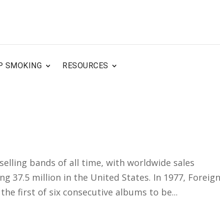
P SMOKING
RESOURCES
selling bands of all time, with worldwide sales
ng 37.5 million in the United States. In 1977, Foreig
the first of six consecutive albums to be...