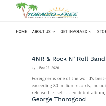
HOME
ABOUT US
GET INVOLVED
STO
4NR & Rock N’ Roll Band
by
|
Feb 26, 2026
Foreigner is one of the world’s best-
exceeding 80 million records, includi
released its self-titled debut album, 
George Thorogood