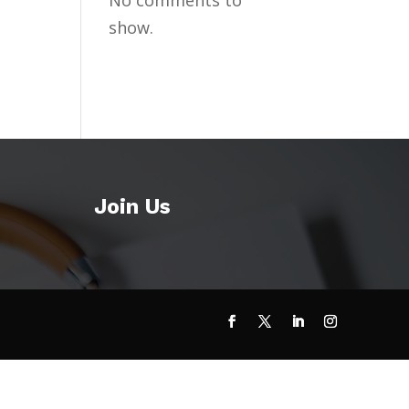
No comments to
show.
Join Us