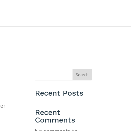
CONTACT US
Search
Recent Posts
ner
Recent
Comments