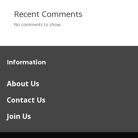
Recent Comments
No comments to show.
Information
About Us
Contact Us
Join Us