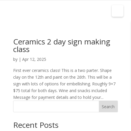
Ceramics 2 day sign making
class
by
|
Apr 12, 2025
First ever ceramics class! This is a two parter. Shape
clay on the 12th and paint on the 26th. This will be a
sign with lots of options for embellishing. Roughly 9×7
$75 total for both days. Wine and snacks included
Message for payment details and to hold your...
Search
Recent Posts