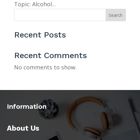
Topic: Alcohol...
Search
Recent Posts
Recent Comments
No comments to show.
Information
About Us