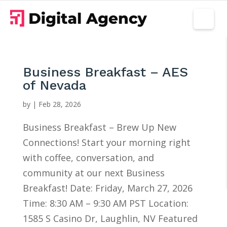
Business Breakfast – AES
of Nevada
by
|
Feb 28, 2026
Business Breakfast – Brew Up New
Connections! Start your morning right
with coffee, conversation, and
community at our next Business
Breakfast! Date: Friday, March 27, 2026
Time: 8:30 AM – 9:30 AM PST Location:
1585 S Casino Dr, Laughlin, NV Featured