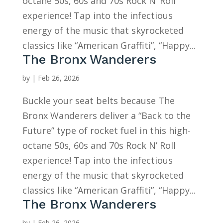
octane 50s, 60s and 70s Rock N’ Roll
experience! Tap into the infectious
energy of the music that skyrocketed
classics like “American Graffiti”, “Happy...
The Bronx Wanderers
by
|
Feb 26, 2026
Buckle your seat belts because The
Bronx Wanderers deliver a “Back to the
Future” type of rocket fuel in this high-
octane 50s, 60s and 70s Rock N’ Roll
experience! Tap into the infectious
energy of the music that skyrocketed
classics like “American Graffiti”, “Happy...
The Bronx Wanderers
by
|
Feb 26, 2026