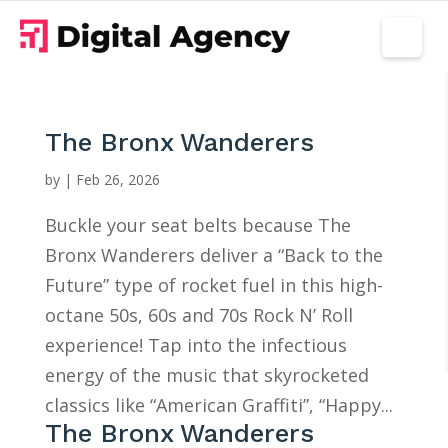
The Bronx Wanderers
by
|
Feb 26, 2026
Buckle your seat belts because The
Bronx Wanderers deliver a “Back to the
Future” type of rocket fuel in this high-
octane 50s, 60s and 70s Rock N’ Roll
experience! Tap into the infectious
energy of the music that skyrocketed
classics like “American Graffiti”, “Happy...
The Bronx Wanderers