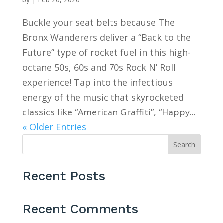
Buckle your seat belts because The
Bronx Wanderers deliver a “Back to the
Future” type of rocket fuel in this high-
octane 50s, 60s and 70s Rock N’ Roll
experience! Tap into the infectious
energy of the music that skyrocketed
classics like “American Graffiti”, “Happy...
« Older Entries
Search
Recent Posts
Recent Comments