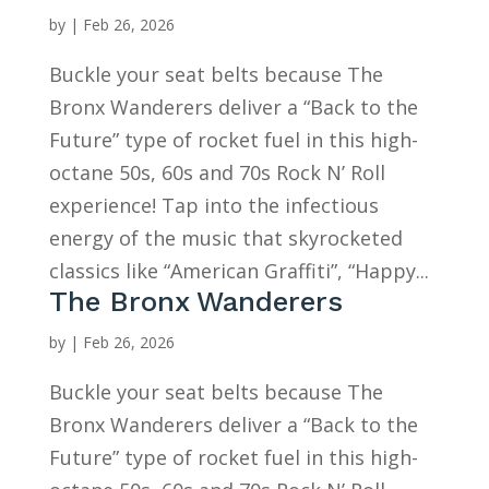
by
|
Feb 26, 2026
Buckle your seat belts because The
Bronx Wanderers deliver a “Back to the
Future” type of rocket fuel in this high-
octane 50s, 60s and 70s Rock N’ Roll
experience! Tap into the infectious
energy of the music that skyrocketed
classics like “American Graffiti”, “Happy...
The Bronx Wanderers
by
|
Feb 26, 2026
Buckle your seat belts because The
Bronx Wanderers deliver a “Back to the
Future” type of rocket fuel in this high-