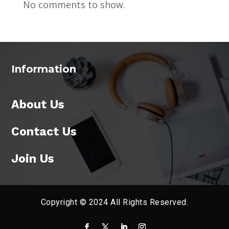
No comments to show.
Information
About Us
Contact Us
Join Us
Copyright © 2024 All Rights Reserved.